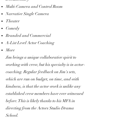
Multi-Camera and Control Room
Narrative Single Camera
Theater
Comedy
Branded and Commercial
A-List Level Actor Coaching
More
Jim brings a unique collaborative spirit to
working with crew, but his specialty is in actor-
coaching. Regular feedback on Jim's sets,
which are run on budget, on time, and with
kindness, is that the actor work is unlike any
established crew members have ever witnessed
before. This is likely thanks to his MFA in
directing from the Actors Studio Drama
School.