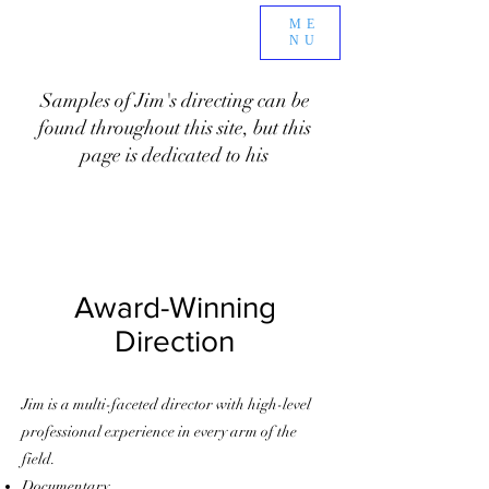
ME
NU
Samples of Jim's directing can be
found throughout this site, but this
page is dedicated to his
Award-Winning
Direction
Jim is a multi-faceted director with high-level
professional experience in every arm of the
field.
Documentary