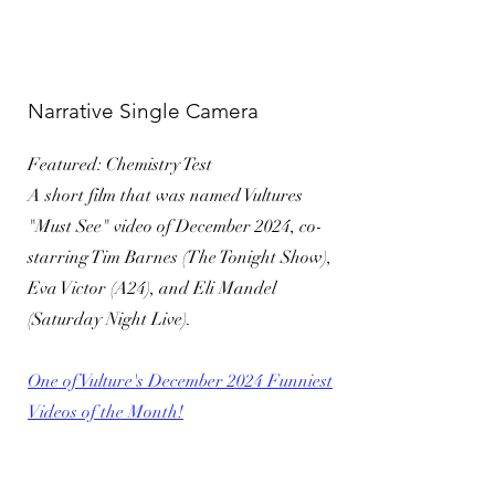
Narrative Single Camera
Featured: Chemistry Test
A short film that was named Vultures
"Must See" video of December 2024, co-
starring Tim Barnes (The Tonight Show),
Eva Victor (A24), and Eli Mandel
(Saturday Night Live).
​One of Vulture's December 2024 Funniest
Videos of the Month!