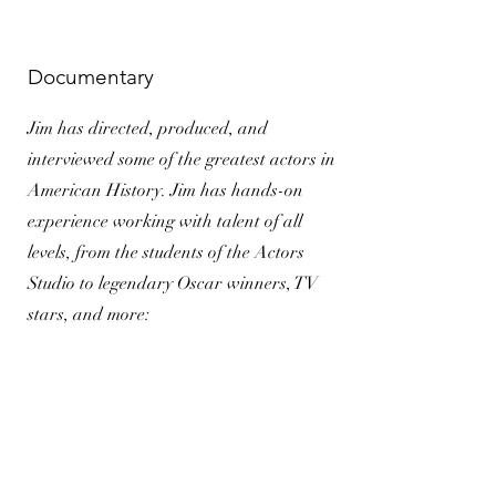
Documentary
Jim has directed, produced, and
interviewed some of the greatest actors in
American History. Jim has hands-on
experience working with talent of all
levels, from the students of the Actors
Studio to legendary Oscar winners, TV
stars, and more: