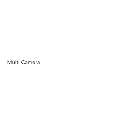
Multi Camera
Jim's Multi-Camera experience ranges
from stand-up comedy specials to 12
Camera shoots for Live From Lincoln
Center and Rolling Stone.