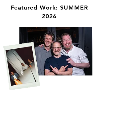
Featured Work: SUMMER
2026