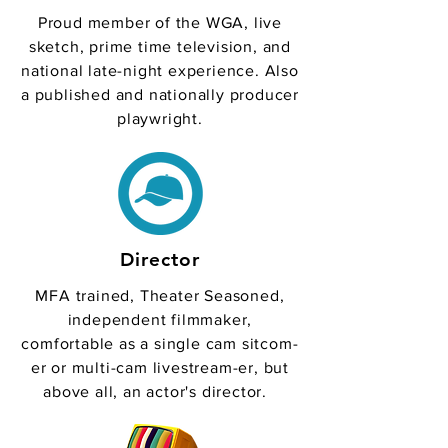
Proud member of the WGA, live
sketch, prime time television, and
national late-night experience. Also
a published and nationally producer
playwright.
Director
MFA trained, Theater Seasoned,
independent filmmaker,
comfortable as a single cam sitcom-
er or multi-cam livestream-er, but
above all, an actor's director.