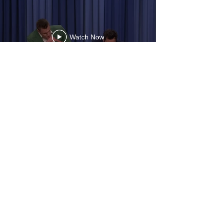
Watch Now
digital
Developmen
t executive