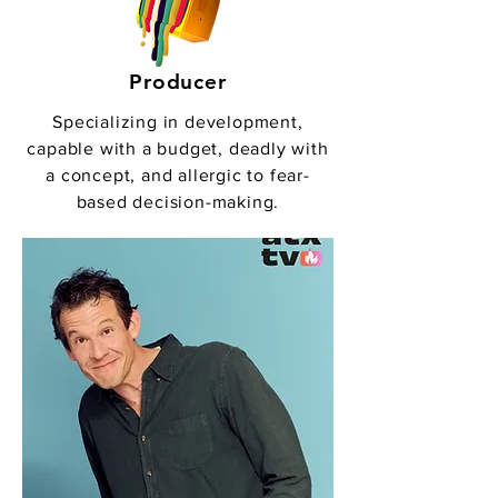
Producer
Specializing in development,
capable with a budget, deadly with
a concept, and allergic to fear-
based decision-making.