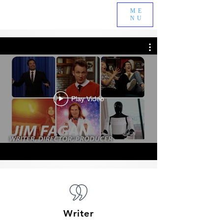
ME
NU
Play Video
Writer