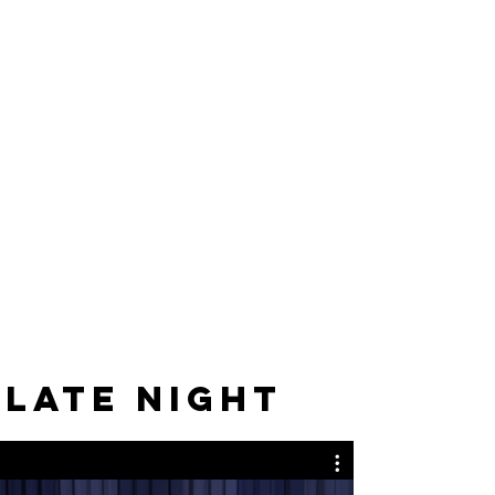
LATE NIGHT